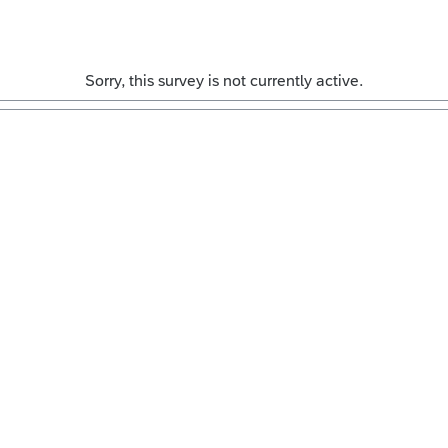
Sorry, this survey is not currently active.