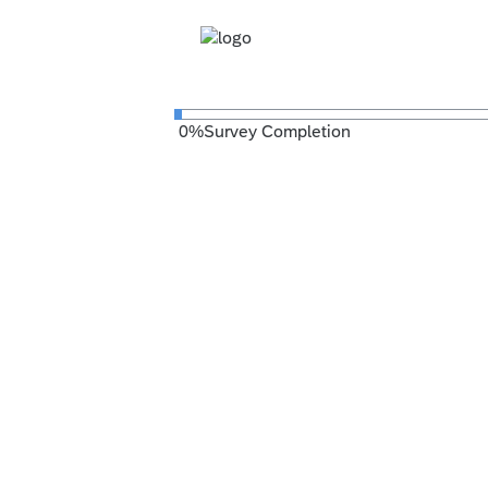
0
%
Survey Completion